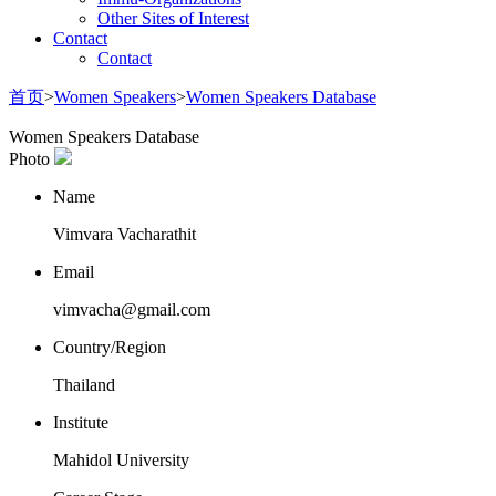
Other Sites of Interest
Contact
Contact
首页
>
Women Speakers
>
Women Speakers Database
Women Speakers Database
Photo
Name
Vimvara Vacharathit
Email
vimvacha@gmail.com
Country/Region
Thailand
Institute
Mahidol University