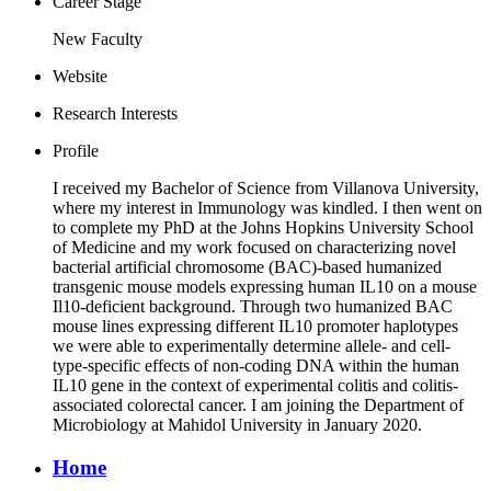
Career Stage
New Faculty
Website
Research Interests
Profile
I received my Bachelor of Science from Villanova University,
where my interest in Immunology was kindled. I then went on
to complete my PhD at the Johns Hopkins University School
of Medicine and my work focused on characterizing novel
bacterial artificial chromosome (BAC)-based humanized
transgenic mouse models expressing human IL10 on a mouse
Il10-deficient background. Through two humanized BAC
mouse lines expressing different IL10 promoter haplotypes
we were able to experimentally determine allele- and cell-
type-specific effects of non-coding DNA within the human
IL10 gene in the context of experimental colitis and colitis-
associated colorectal cancer. I am joining the Department of
Microbiology at Mahidol University in January 2020.
Home