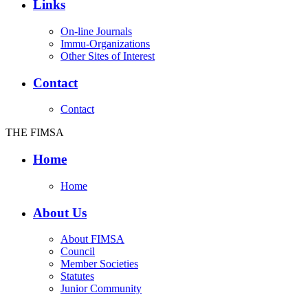
Links
On-line Journals
Immu-Organizations
Other Sites of Interest
Contact
Contact
THE FIMSA
Home
Home
About Us
About FIMSA
Council
Member Societies
Statutes
Junior Community