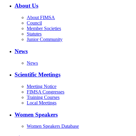
About Us
About FIMSA
Council
Member Societies
Statutes
Junior Community
News
News
Scientific Meetings
Meeting Notice
FIMSA Congresses
Training Courses
Local Meetings
Women Speakers
Women Speakers Database