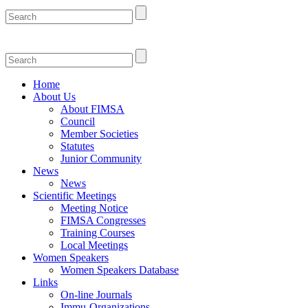
Home
About Us
About FIMSA
Council
Member Societies
Statutes
Junior Community
News
News
Scientific Meetings
Meeting Notice
FIMSA Congresses
Training Courses
Local Meetings
Women Speakers
Women Speakers Database
Links
On-line Journals
Immu-Organizations