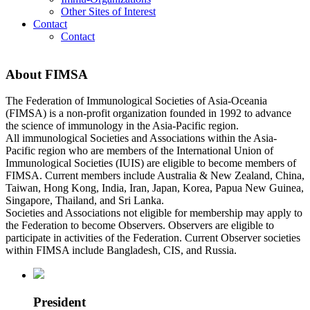
Other Sites of Interest
Contact
Contact
About FIMSA
The Federation of Immunological Societies of Asia-Oceania
(FIMSA) is a non-profit organization founded in 1992 to advance
the science of immunology in the Asia-Pacific region.
All immunological Societies and Associations within the Asia-
Pacific region who are members of the International Union of
Immunological Societies (IUIS) are eligible to become members of
FIMSA. Current members include Australia & New Zealand, China,
Taiwan, Hong Kong, India, Iran, Japan, Korea, Papua New Guinea,
Singapore, Thailand, and Sri Lanka.
Societies and Associations not eligible for membership may apply to
the Federation to become Observers. Observers are eligible to
participate in activities of the Federation. Current Observer societies
within FIMSA include Bangladesh, CIS, and Russia.
President