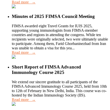
Read more →
Minutes of 2025 FIMSA Council Meeting
FIMSA awarded eight Travel Grants for IUIS 2025,
supporting young immunologists from FIMSA-member
countries and regions in attending the congress. While ten
recipients were originally selected, two were ultimately unable
to participate. Among them, Farid Ghorbaninezhad from Iran
was unable to obtain a visa for this yea...
Read more →
Short Report of FIMSA Advanced
Immunology Course 2025
We extend our sincere gratitude to all participants of the
FIMSA Advanced Immunology Course 2025, held from 10th
to 12th of February in New Delhi, India. This course was co-
hosted by the Indian Immunology Society (IIS).
Read more →