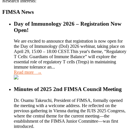
Research Interests:
FIMSA News
Day of Immunology 2026 – Registration Now
Open!
We are excited to announce that registration is now open for
the Day of Immunology (DoI) 2026 webinar, taking place on
April 29, 15:00 – 18:00 CEST.This year's theme, “Regulatory
T Cells: Guardians of Immune Balance” will explore the
essential role of regulatory T cells (Tregs) in maintaining
immune tolerance an...
Read more →
Minutes of 2025 2nd FIMSA Council Meeting
Dr. Osamu Takeuchi, President of FIMSA, formally opened
the meeting with a welcome address. He reflected on the
previous gathering in Vienna during the IUIS 2025 Congress,
where the central theme for the current meeting—the
establishment of the FIMSA Junior Committee—was first
introduced.