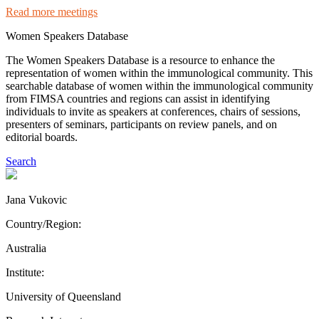
Read more meetings
Women Speakers Database
The Women Speakers Database is a resource to enhance the
representation of women within the immunological community. This
searchable database of women within the immunological community
from FIMSA countries and regions can assist in identifying
individuals to invite as speakers at conferences, chairs of sessions,
presenters of seminars, participants on review panels, and on
editorial boards.
Search
Jana Vukovic
Country/Region:
Australia
Institute:
University of Queensland