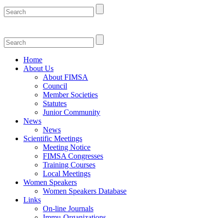
Home
About Us
About FIMSA
Council
Member Societies
Statutes
Junior Community
News
News
Scientific Meetings
Meeting Notice
FIMSA Congresses
Training Courses
Local Meetings
Women Speakers
Women Speakers Database
Links
On-line Journals
Immu-Organizations