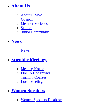
About Us
About FIMSA
Council
Member Societies
Statutes
Junior Community
News
News
Scientific Meetings
Meeting Notice
FIMSA Congresses
Training Courses
Local Meetings
Women Speakers
Women Speakers Database