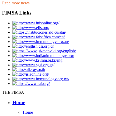
Read more news
FIMSA Links
THE FIMSA
Home
Home