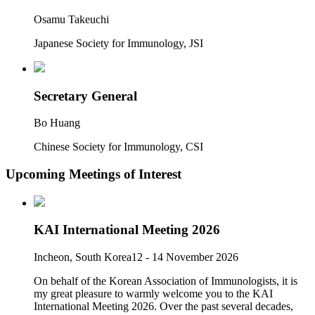
Osamu Takeuchi
Japanese Society for Immunology, JSI
Secretary General
Bo Huang
Chinese Society for Immunology, CSI
Upcoming Meetings of Interest
KAI International Meeting 2026
Incheon, South Korea
12 - 14 November 2026
On behalf of the Korean Association of Immunologists, it is
my great pleasure to warmly welcome you to the KAI
International Meeting 2026. Over the past several decades,