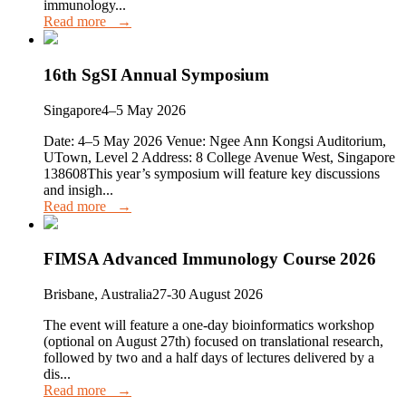
immunology...
Read more →
16th SgSI Annual Symposium
Singapore
4–5 May 2026
Date: 4–5 May 2026 Venue: Ngee Ann Kongsi Auditorium,
UTown, Level 2 Address: 8 College Avenue West, Singapore
138608This year’s symposium will feature key discussions
and insigh...
Read more →
FIMSA Advanced Immunology Course 2026
Brisbane, Australia
27-30 August 2026
The event will feature a one-day bioinformatics workshop
(optional on August 27th) focused on translational research,
followed by two and a half days of lectures delivered by a
dis...
Read more →